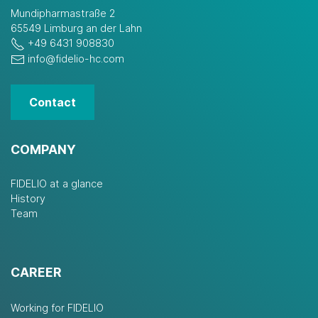
Mundipharmastraße 2
65549 Limburg an der Lahn
+49 6431 908830
info@fidelio-hc.com
Contact
COMPANY
FIDELIO at a glance
History
Team
CAREER
Working for FIDELIO