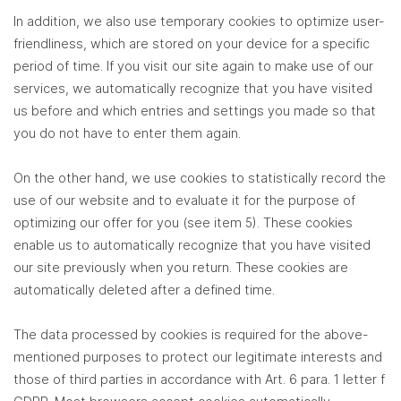
In addition, we also use temporary cookies to optimize user-
friendliness, which are stored on your device for a specific
period of time. If you visit our site again to make use of our
services, we automatically recognize that you have visited
us before and which entries and settings you made so that
you do not have to enter them again.
On the other hand, we use cookies to statistically record the
use of our website and to evaluate it for the purpose of
optimizing our offer for you (see item 5). These cookies
enable us to automatically recognize that you have visited
our site previously when you return. These cookies are
automatically deleted after a defined time.
The data processed by cookies is required for the above-
mentioned purposes to protect our legitimate interests and
those of third parties in accordance with Art. 6 para. 1 letter f