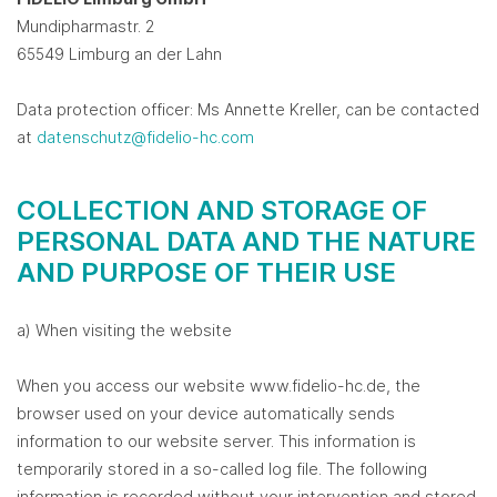
Mundipharmastr. 2
65549 Limburg an der Lahn
Data protection officer: Ms Annette Kreller, can be contacted
at
datenschutz@fidelio-hc.com
COLLECTION AND STORAGE OF
PERSONAL DATA AND THE NATURE
AND PURPOSE OF THEIR USE
a) When visiting the website
When you access our website www.fidelio-hc.de, the
browser used on your device automatically sends
information to our website server. This information is
temporarily stored in a so-called log file. The following
information is recorded without your intervention and stored