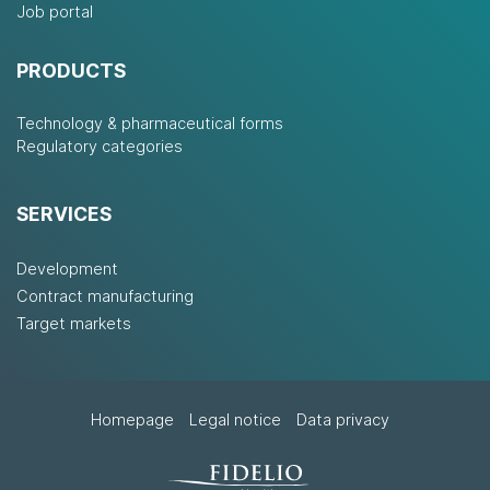
Job portal
PRODUCTS
Technology & pharmaceutical forms
Regulatory categories
SERVICES
Development
Contract manufacturing
Target markets
Homepage
Legal notice
Data privacy