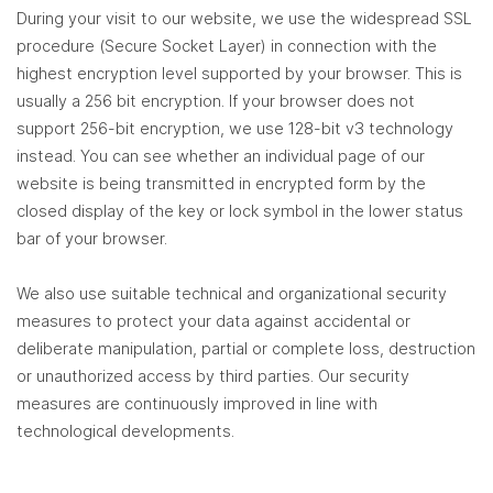
During your visit to our website, we use the widespread SSL
procedure (Secure Socket Layer) in connection with the
highest encryption level supported by your browser. This is
usually a 256 bit encryption. If your browser does not
support 256-bit encryption, we use 128-bit v3 technology
instead. You can see whether an individual page of our
website is being transmitted in encrypted form by the
closed display of the key or lock symbol in the lower status
bar of your browser.
We also use suitable technical and organizational security
measures to protect your data against accidental or
deliberate manipulation, partial or complete loss, destruction
or unauthorized access by third parties. Our security
measures are continuously improved in line with
technological developments.