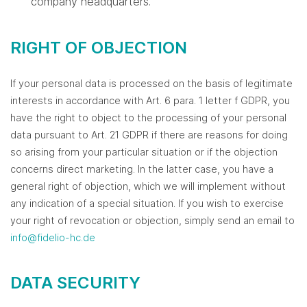
company headquarters.
RIGHT OF OBJECTION
If your personal data is processed on the basis of legitimate
interests in accordance with Art. 6 para. 1 letter f GDPR, you
have the right to object to the processing of your personal
data pursuant to Art. 21 GDPR if there are reasons for doing
so arising from your particular situation or if the objection
concerns direct marketing. In the latter case, you have a
general right of objection, which we will implement without
any indication of a special situation. If you wish to exercise
your right of revocation or objection, simply send an email to
info@fidelio-hc.de
DATA SECURITY