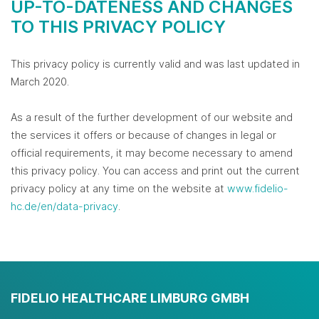
UP-TO-DATENESS AND CHANGES
TO THIS PRIVACY POLICY
This privacy policy is currently valid and was last updated in
March 2020.
As a result of the further development of our website and
the services it offers or because of changes in legal or
official requirements, it may become necessary to amend
this privacy policy. You can access and print out the current
privacy policy at any time on the website at
www.fidelio-
hc.de/en/data-privacy
.
FIDELIO HEALTHCARE LIMBURG GMBH