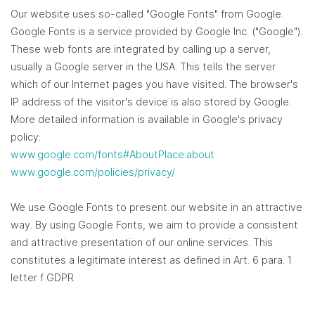
Our website uses so-called "Google Fonts" from Google.
Google Fonts is a service provided by Google Inc. ("Google").
These web fonts are integrated by calling up a server,
usually a Google server in the USA. This tells the server
which of our Internet pages you have visited. The browser's
IP address of the visitor's device is also stored by Google.
More detailed information is available in Google's privacy
policy:
www.google.com/fonts#AboutPlace:about
www.google.com/policies/privacy/
We use Google Fonts to present our website in an attractive
way. By using Google Fonts, we aim to provide a consistent
and attractive presentation of our online services. This
constitutes a legitimate interest as defined in Art. 6 para. 1
letter f GDPR.