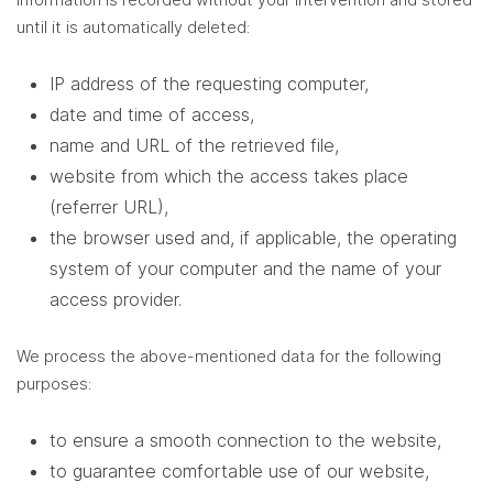
until it is automatically deleted:
IP address of the requesting computer,
date and time of access,
name and URL of the retrieved file,
website from which the access takes place
(referrer URL),
the browser used and, if applicable, the operating
system of your computer and the name of your
access provider.
We process the above-mentioned data for the following
purposes:
to ensure a smooth connection to the website,
to guarantee comfortable use of our website,