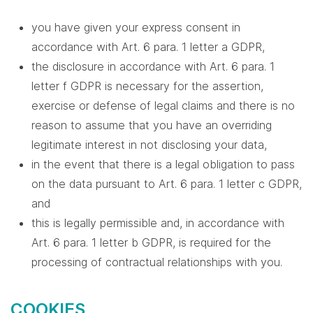
you have given your express consent in
accordance with Art. 6 para. 1 letter a GDPR,
the disclosure in accordance with Art. 6 para. 1
letter f GDPR is necessary for the assertion,
exercise or defense of legal claims and there is no
reason to assume that you have an overriding
legitimate interest in not disclosing your data,
in the event that there is a legal obligation to pass
on the data pursuant to Art. 6 para. 1 letter c GDPR,
and
this is legally permissible and, in accordance with
Art. 6 para. 1 letter b GDPR, is required for the
processing of contractual relationships with you.
COOKIES