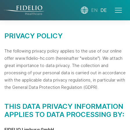
EN
DE
PRIVACY POLICY
The following privacy policy applies to the use of our online
offer www.fidelio-hc.com (hereinafter "website"). We attach
great importance to data privacy. The collection and
processing of your personal data is carried out in accordance
with the applicable data privacy regulations, in particular with
the General Data Protection Regulation (GDPR).
THIS DATA PRIVACY INFORMATION
APPLIES TO DATA PROCESSING BY:
FIDELIO Limburg GmbH