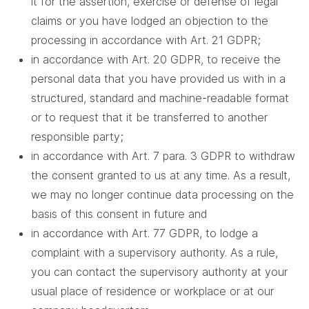
it for the assertion, exercise or defense of legal
claims or you have lodged an objection to the
processing in accordance with Art. 21 GDPR;
in accordance with Art. 20 GDPR, to receive the
personal data that you have provided us with in a
structured, standard and machine-readable format
or to request that it be transferred to another
responsible party;
in accordance with Art. 7 para. 3 GDPR to withdraw
the consent granted to us at any time. As a result,
we may no longer continue data processing on the
basis of this consent in future and
in accordance with Art. 77 GDPR, to lodge a
complaint with a supervisory authority. As a rule,
you can contact the supervisory authority at your
usual place of residence or workplace or at our