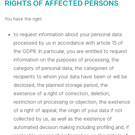
RIGHTS OF AFFECTED PERSONS
You have the right:
to request information about your personal data
processed by us in accordance with article 15 of
the GDPR. In particular, you are entitled to request
information on the purposes of processing, the
category of personal data, the categories of
recipients to whom your data have been or will be
disclosed, the planned storage period, the
existence of a right of correction, deletion,
restriction of processing or objection, the existence
of a right of appeal, the origin of your data if not
collected by us, as well as the existence of
automated decision making including profiling and, if