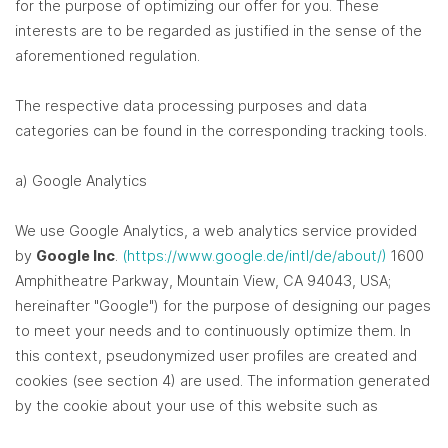
for the purpose of optimizing our offer for you. These
interests are to be regarded as justified in the sense of the
aforementioned regulation.
The respective data processing purposes and data
categories can be found in the corresponding tracking tools.
a) Google Analytics
We use Google Analytics, a web analytics service provided
by
Google Inc
.
(https://www.google.de/intl/de/about/)
1600
Amphitheatre Parkway, Mountain View, CA 94043, USA;
hereinafter "Google") for the purpose of designing our pages
to meet your needs and to continuously optimize them. In
this context, pseudonymized user profiles are created and
cookies (see section 4) are used. The information generated
by the cookie about your use of this website such as