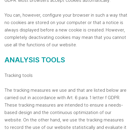
GDPR. Most browsers accept cookies automatically.
You can, however, configure your browser in such a way that
no cookies are stored on your computer or that a notice is
always displayed before a new cookie is created. However,
completely deactivating cookies may mean that you cannot
use all the functions of our website.
ANALYSIS TOOLS
Tracking tools
The tracking measures we use and that are listed below are
carried out in accordance with Art. 6 para. 1 letter f GDPR.
These tracking measures are intended to ensure a needs-
based design and the continuous optimization of our
website. On the other hand, we use the tracking measures
to record the use of our website statistically and evaluate it