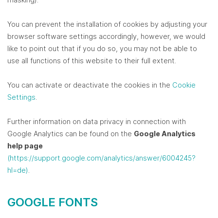
You can prevent the installation of cookies by adjusting your
browser software settings accordingly, however, we would
like to point out that if you do so, you may not be able to
use all functions of this website to their full extent.
You can activate or deactivate the cookies in the
Cookie
Settings
.
Further information on data privacy in connection with
Google Analytics can be found on the
Google Analytics
help page
(https://support.google.com/analytics/answer/6004245?
hl=de)
.
GOOGLE FONTS