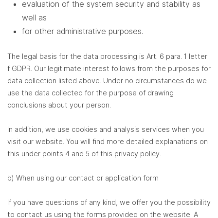
evaluation of the system security and stability as
well as
for other administrative purposes.
The legal basis for the data processing is Art. 6 para. 1 letter
f GDPR. Our legitimate interest follows from the purposes for
data collection listed above. Under no circumstances do we
use the data collected for the purpose of drawing
conclusions about your person.
In addition, we use cookies and analysis services when you
visit our website. You will find more detailed explanations on
this under points 4 and 5 of this privacy policy.
b) When using our contact or application form
If you have questions of any kind, we offer you the possibility
to contact us using the forms provided on the website. A