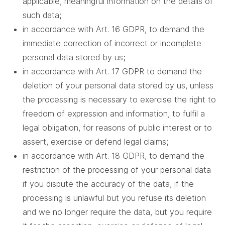
applicable, meaningful information on the details of
such data;
in accordance with Art. 16 GDPR, to demand the
immediate correction of incorrect or incomplete
personal data stored by us;
in accordance with Art. 17 GDPR to demand the
deletion of your personal data stored by us, unless
the processing is necessary to exercise the right to
freedom of expression and information, to fulfil a
legal obligation, for reasons of public interest or to
assert, exercise or defend legal claims;
in accordance with Art. 18 GDPR, to demand the
restriction of the processing of your personal data
if you dispute the accuracy of the data, if the
processing is unlawful but you refuse its deletion
and we no longer require the data, but you require