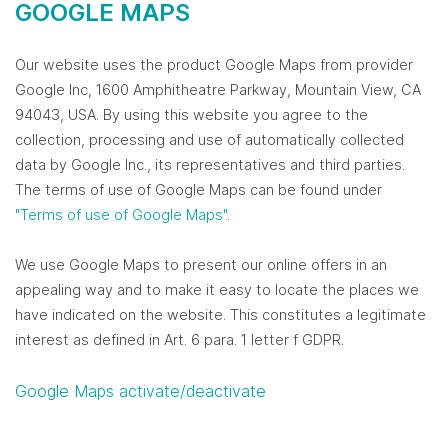
GOOGLE MAPS
Our website uses the product Google Maps from provider
Google Inc, 1600 Amphitheatre Parkway, Mountain View, CA
94043, USA. By using this website you agree to the
collection, processing and use of automatically collected
data by Google Inc., its representatives and third parties.
The terms of use of Google Maps can be found under
"Terms of use of Google Maps"
.
We use Google Maps to present our online offers in an
appealing way and to make it easy to locate the places we
have indicated on the website. This constitutes a legitimate
interest as defined in Art. 6 para. 1 letter f GDPR.
Google Maps activate/deactivate