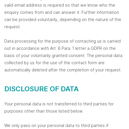
valid email address is required so that we know who the
enquiry comes from and can answer it. Further information
can be provided voluntarily, depending on the nature of the
request.
Data processing for the purpose of contacting us is carried
out in accordance with Art. 6 Para. 1 letter a GDPR on the
basis of your voluntarily granted consent. The personal data
collected by us for the use of the contact form are
automatically deleted after the completion of your request.
DISCLOSURE OF DATA
Your personal data is not transferred to third parties for
purposes other than those listed below.
We only pass on your personal data to third parties if: