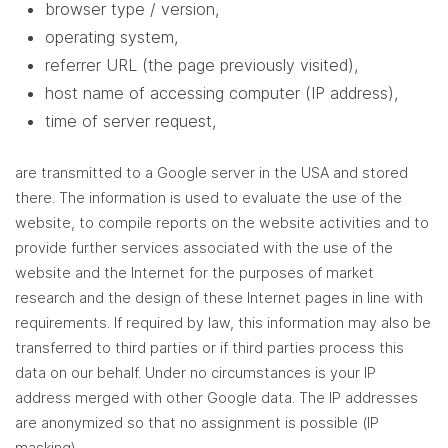
browser type / version,
operating system,
referrer URL (the page previously visited),
host name of accessing computer (IP address),
time of server request,
are transmitted to a Google server in the USA and stored
there. The information is used to evaluate the use of the
website, to compile reports on the website activities and to
provide further services associated with the use of the
website and the Internet for the purposes of market
research and the design of these Internet pages in line with
requirements. If required by law, this information may also be
transferred to third parties or if third parties process this
data on our behalf. Under no circumstances is your IP
address merged with other Google data. The IP addresses
are anonymized so that no assignment is possible (IP
masking).