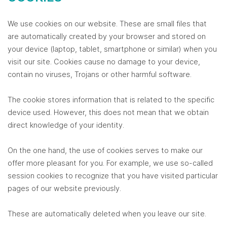
We use cookies on our website. These are small files that
are automatically created by your browser and stored on
your device (laptop, tablet, smartphone or similar) when you
visit our site. Cookies cause no damage to your device,
contain no viruses, Trojans or other harmful software.
The cookie stores information that is related to the specific
device used. However, this does not mean that we obtain
direct knowledge of your identity.
On the one hand, the use of cookies serves to make our
offer more pleasant for you. For example, we use so-called
session cookies to recognize that you have visited particular
pages of our website previously.
These are automatically deleted when you leave our site.