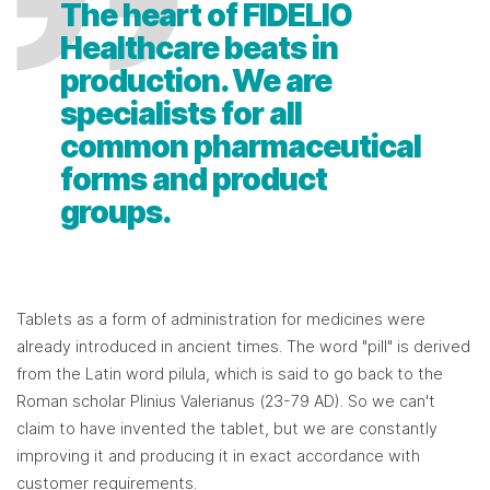
The heart of FIDELIO
Healthcare beats in
production. We are
specialists for all
common pharmaceutical
forms and product
groups.
Tablets as a form of administration for medicines were
already introduced in ancient times. The word "pill" is derived
from the Latin word pilula, which is said to go back to the
Roman scholar Plinius Valerianus (23-79 AD). So we can't
claim to have invented the tablet, but we are constantly
improving it and producing it in exact accordance with
customer requirements.