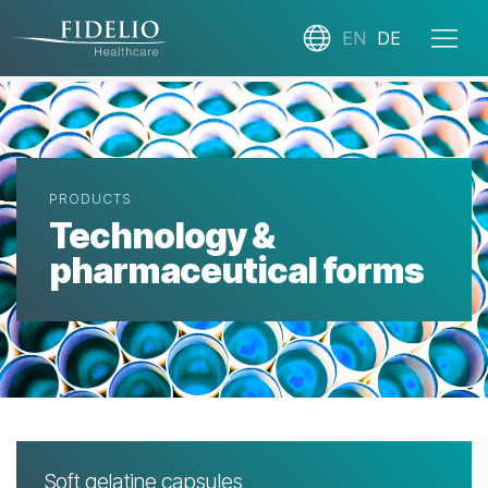
EN
DE
PRODUCTS
Technology &
pharmaceutical forms
Soft gelatine capsules