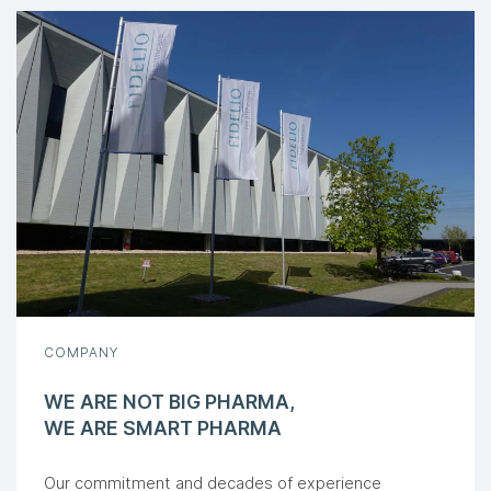
COMPANY
WE ARE NOT BIG PHARMA,
WE ARE SMART PHARMA
Our commitment and decades of experience