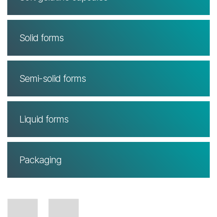
Solid forms
Semi-solid forms
Liquid forms
Packaging