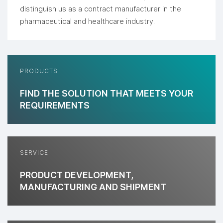
distinguish us as a contract manufacturer in the
pharmaceutical and healthcare industry.
PRODUCTS
FIND THE SOLUTION THAT MEETS YOUR
REQUIREMENTS
SERVICE
PRODUCT DEVELOPMENT,
MANUFACTURING AND SHIPMENT