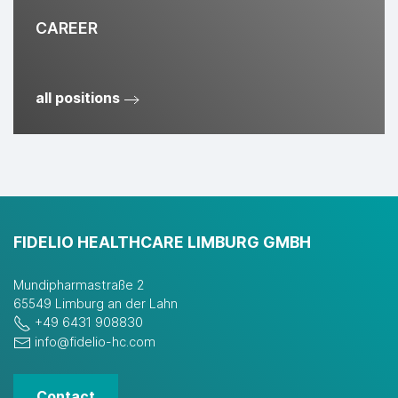
CAREER
all positions
FIDELIO HEALTHCARE LIMBURG GMBH
Mundipharmastraße 2
65549 Limburg an der Lahn
+49 6431 908830
info@fidelio-hc.com
Contact