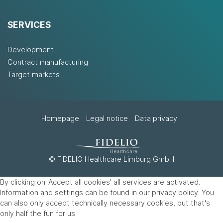
SERVICES
Development
Contract manufacturing
Target markets
Homepage
Legal notice
Data privacy
© FIDELIO Healthcare Limburg GmbH
By clicking on 'Accept all cookies' all services are activated.
Information and settings can be found in our privacy policy. You
can also only accept technically necessary cookies, but that's
only half the fun for us.