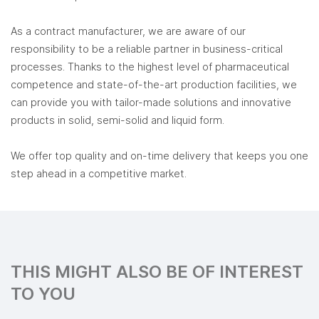
As a contract manufacturer, we are aware of our
responsibility to be a reliable partner in business-critical
processes. Thanks to the highest level of pharmaceutical
competence and state-of-the-art production facilities, we
can provide you with tailor-made solutions and innovative
products in solid, semi-solid and liquid form.
We offer top quality and on-time delivery that keeps you one
step ahead in a competitive market.
THIS MIGHT ALSO BE OF INTEREST
TO YOU