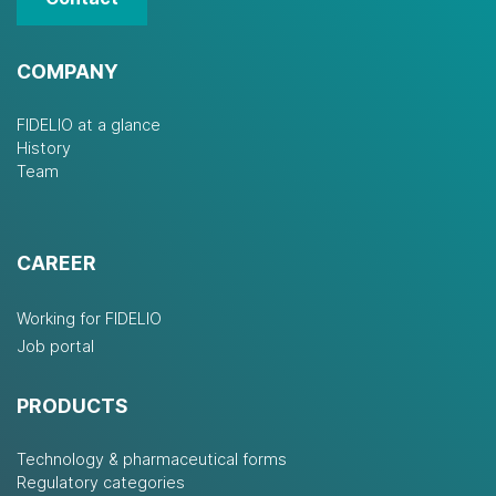
COMPANY
FIDELIO at a glance
History
Team
CAREER
Working for FIDELIO
Job portal
PRODUCTS
Technology & pharmaceutical forms
Regulatory categories